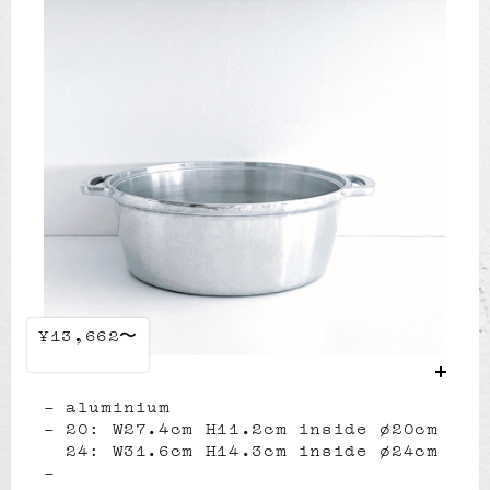
¥13,662〜
aluminium
20: W27.4cm H11.2cm inside ø20cm
24: W31.6cm H14.3cm inside ø24cm