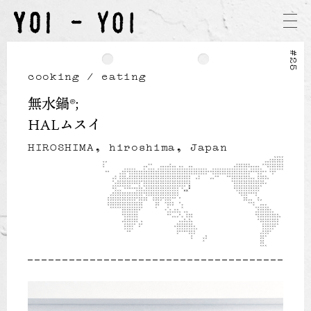
#25
cooking / eating
無水鍋®
HALムスイ
HIROSHIMA, hiroshima, Japan