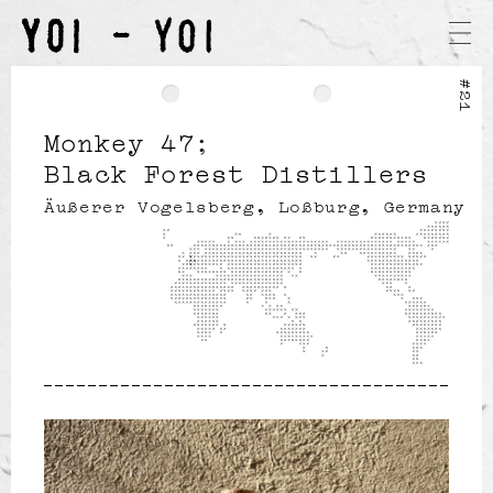
#21
Monkey 47
Black Forest Distillers
Äußerer Vogelsberg, Loßburg, Germany