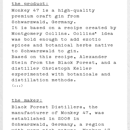
the product:
Monkey 47 is a high-quality
premium craft gin from
Schwarzwald, Germany.
It is based on a recipe created by
Montgomery Collins. Collins’ idea
was bold enough to add exotic
spices and botanical herbs native
to Schwarzwald to gin.
Based on this recipe, Alexander
Stein from the Black Forest, and a
distiller Christoph Keller
experimented with botanicals and
distillation methods.
(...)
the maker:
Black Forest Distillers, the
manufacturer of Monkey 47, was
established in 2008 in
Schwarzwald, Germany, a region
with very rich nature. Monkey 47