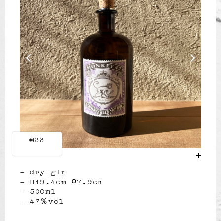
Previous
Next
€33
dry gin
H19.4cm Φ7.9cm
500ml
47％vol